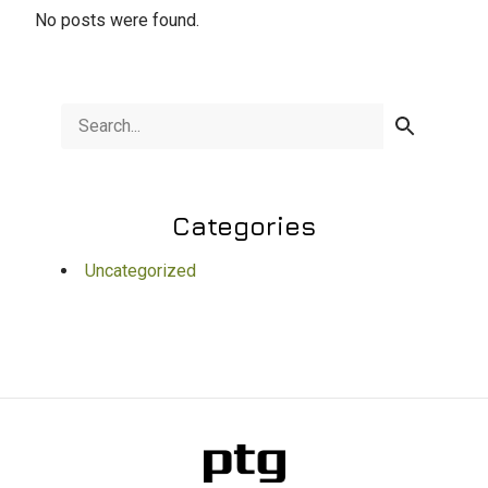
No posts were found.
Categories
Uncategorized